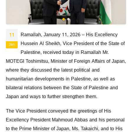
Ramallah, January 11, 2026 – His Excellency
11
Hussein Al Sheikh, Vice President of the State of
Jan
Palestine, received today in Ramallah Mr.
MOTEGI Toshimitsu, Minister of Foreign Affairs of Japan,
where they discussed the latest political and
humanitarian developments in Palestine, as well as
bilateral relations between the State of Palestine and
Japan and ways to further strengthen them.
The Vice President conveyed the greetings of His
Excellency President Mahmoud Abbas and his personal
to the Prime Minister of Japan, Ms. Takaichi, and to His