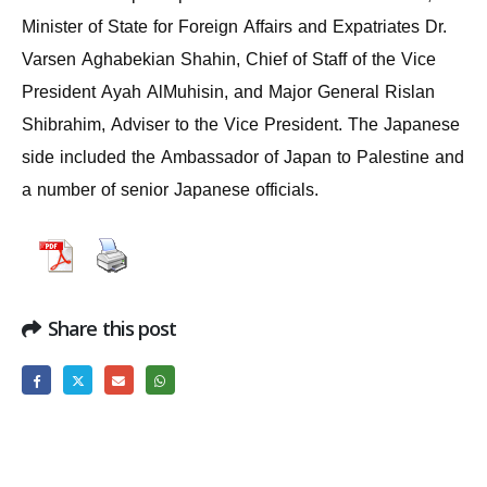
Minister of State for Foreign Affairs and Expatriates Dr.
Varsen Aghabekian Shahin, Chief of Staff of the Vice
President Ayah AlMuhisin, and Major General Rislan
Shibrahim, Adviser to the Vice President. The Japanese
side included the Ambassador of Japan to Palestine and
a number of senior Japanese officials.
Share this post