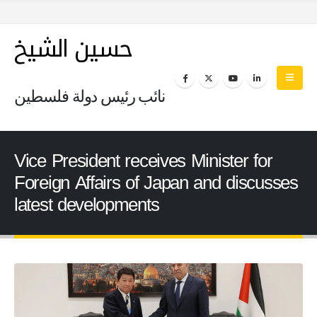
حسين الشيخ
نائب رئيس دولة فلسطين
Vice President receives Minister for
Foreign Affairs of Japan and discusses
latest developments