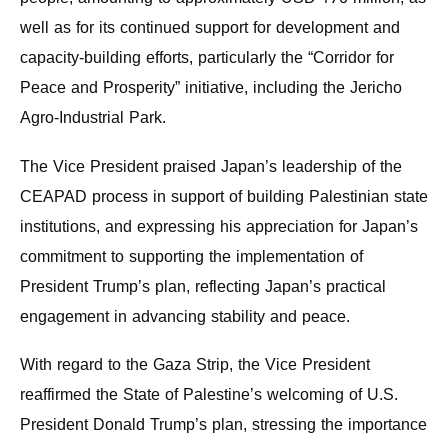
well as for its continued support for development and
capacity-building efforts, particularly the “Corridor for
Peace and Prosperity” initiative, including the Jericho
Agro-Industrial Park.
The Vice President praised Japan’s leadership of the
CEAPAD process in support of building Palestinian state
institutions, and expressing his appreciation for Japan’s
commitment to supporting the implementation of
President Trump’s plan, reflecting Japan’s practical
engagement in advancing stability and peace.
With regard to the Gaza Strip, the Vice President
reaffirmed the State of Palestine’s welcoming of U.S.
President Donald Trump’s plan, stressing the importance