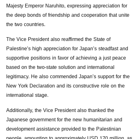
Majesty Emperor Naruhito, expressing appreciation for
the deep bonds of friendship and cooperation that unite
the two countries.
The Vice President also reaffirmed the State of
Palestine’s high appreciation for Japan’s steadfast and
supportive positions in favor of achieving a just peace
based on the two-state solution and international
legitimacy. He also commended Japan’s support for the
New York Declaration and its constructive role on the
international stage.
Additionally, the Vice President also thanked the
Japanese government for the new humanitarian and
development assistance provided to the Palestinian
people, amounting to approximately USD 170 million, as