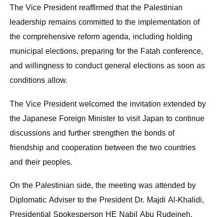
The Vice President reaffirmed that the Palestinian
leadership remains committed to the implementation of
the comprehensive reform agenda, including holding
municipal elections, preparing for the Fatah conference,
and willingness to conduct general elections as soon as
conditions allow.
The Vice President welcomed the invitation extended by
the Japanese Foreign Minister to visit Japan to continue
discussions and further strengthen the bonds of
friendship and cooperation between the two countries
and their peoples.
On the Palestinian side, the meeting was attended by
Diplomatic Adviser to the President Dr. Majdi Al-Khalidi,
Presidential Spokesperson HE Nabil Abu Rudeineh,