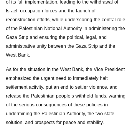
of its full implementation, leading to the withdrawal of
Israeli occupation forces and the launch of
reconstruction efforts, while underscoring the central role
of the Palestinian National Authority in administering the
Gaza Strip and ensuring the political, legal, and
administrative unity between the Gaza Strip and the
West Bank.
As for the situation in the West Bank, the Vice President
emphasized the urgent need to immediately halt
settlement activity, put an end to settler violence, and
release the Palestinian people’s withheld funds, warning
of the serious consequences of these policies in
undermining the Palestinian Authority, the two-state
solution, and prospects for peace and stability.