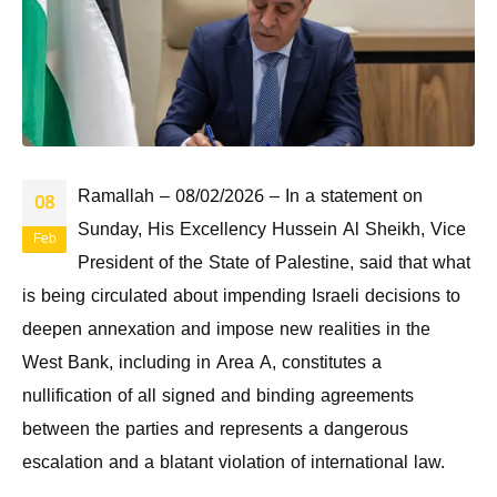
Ramallah – 08/02/2026 – In a statement on
08
Sunday, His Excellency Hussein Al Sheikh, Vice
Feb
President of the State of Palestine, said that what
is being circulated about impending Israeli decisions to
deepen annexation and impose new realities in the
West Bank, including in Area A, constitutes a
nullification of all signed and binding agreements
between the parties and represents a dangerous
escalation and a blatant violation of international law.