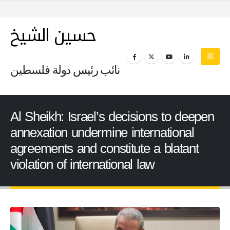
حسين الشيخ
نائب رئيس دولة فلسطين
Al Sheikh: Israel’s decisions to deepen
annexation undermine international
agreements and constitute a blatant
violation of international law