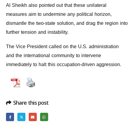
Al Sheikh also pointed out that these unilateral
measures aim to undermine any political horizon,
dismantle the two-state solution, and drag the region into
further tension and instability.
The Vice President called on the U.S. administration
and the international community to intervene
immediately to halt this occupation-driven aggression.
Share this post