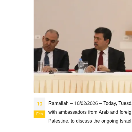
Ramallah – 10/02/2026 – Today, Tuesday
10
with ambassadors from Arab and foreign 
Feb
Palestine, to discuss the ongoing Israel