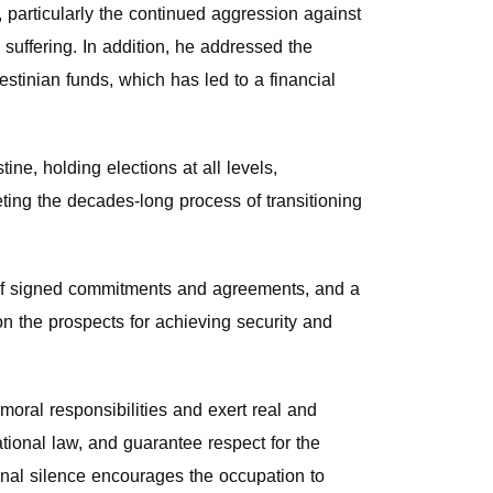
, particularly the continued aggression against
suffering. In addition, he addressed the
estinian funds, which has led to a financial
e, holding elections at all levels,
eting the decades-long process of transitioning
on of signed commitments and agreements, and a
on the prospects for achieving security and
moral responsibilities and exert real and
tional law, and guarantee respect for the
ional silence encourages the occupation to