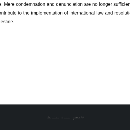
ies. Mere condemnation and denunciation are no longer sufficie
tribute to the implementation of international law and resolutio
lestine.
جميع الحقوق محفوظة ©