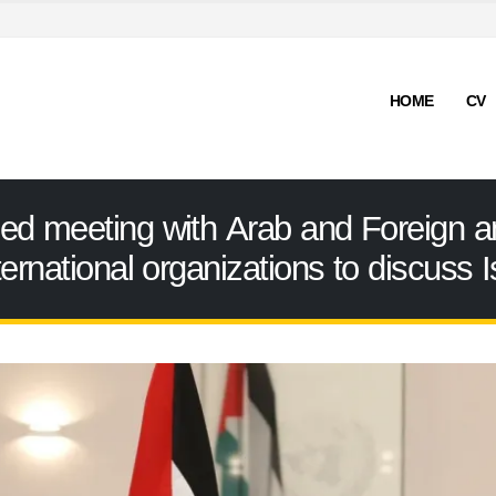
HOME
CV
ded meeting with Arab and Foreign
ernational organizations to discuss Is