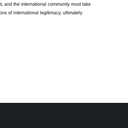
nt, and the international community must take
ns of international legitimacy, ultimately