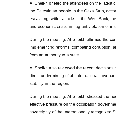
Al Sheikh briefed the attendees on the latest 
the Palestinian people in the Gaza Strip, acco
escalating settler attacks in the West Bank, th
and economic crisis, in flagrant violation of int
During the meeting, Al Sheikh affirmed the com
implementing reforms, combating corruption, and
from an authority to a state.
Al Sheikh also reviewed the recent decisions o
direct undermining of all international covenan
stability in the region.
During the meeting, Al Sheikh stressed the nec
effective pressure on the occupation government
sovereignty of the internationally recognized 