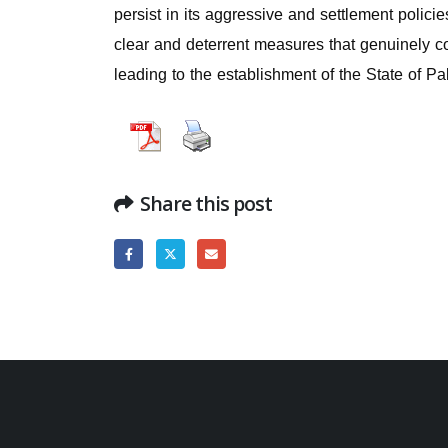
persist in its aggressive and settlement polic
clear and deterrent measures that genuinely con
leading to the establishment of the State of Pa
Share this post