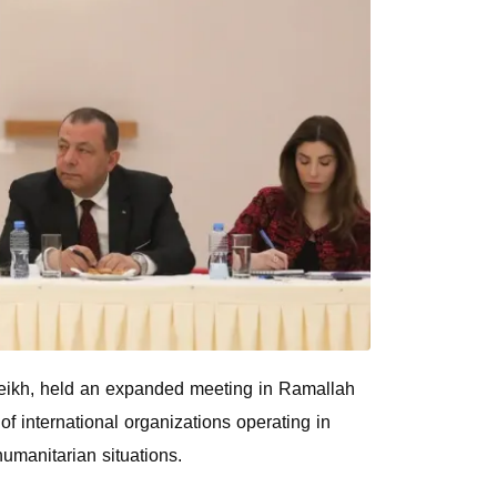
heikh, held an expanded meeting in Ramallah
f international organizations operating in
humanitarian situations.