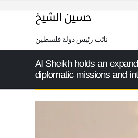
حسين الشيخ
نائب رئيس دولة فلسطين
Al Sheikh holds an expan
diplomatic missions and int