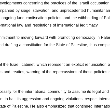
developments concerning the practices of the Israeli occupation
mpanied by siege, starvation, and unprecedented humanitarian 
e ongoing land confiscation policies, and the withholding of Pal
ernational law and resolutions of international legitimacy.
mitment to moving forward with promoting democracy in Palestin
 drafting a constitution for the State of Palestine, thus compl
f the Israeli cabinet, which represent an explicit renunciati
ts and treaties, warning of the repercussions of these policies 
essity for the international community to assume its legal and 
 to halt its aggression and ongoing violations, respect interna
State of Palestine. He also emphasized that continued internat