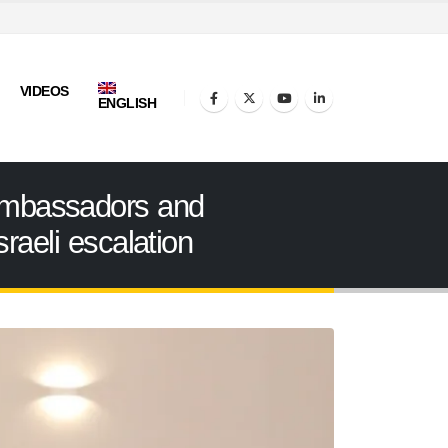
VIDEOS
ENGLISH
 ambassadors and
raeli escalation