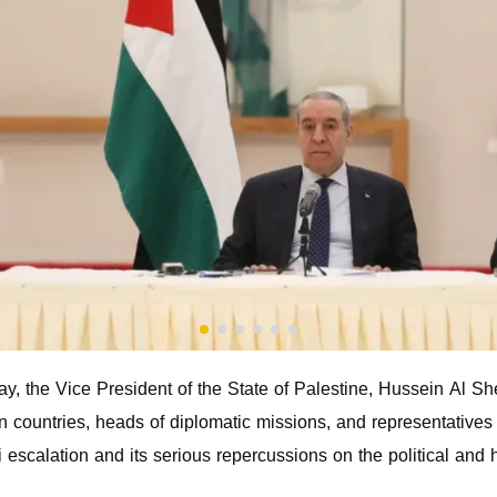
, the Vice President of the State of Palestine, Hussein Al S
countries, heads of diplomatic missions, and representatives o
i escalation and its serious repercussions on the political and 