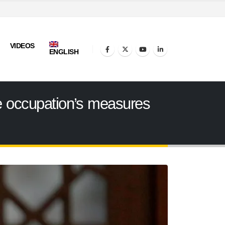
VIDEOS
ENGLISH
the occupation’s measures