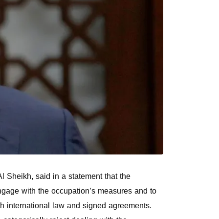
 Sheikh, said in a statement that the
o engage with the occupation’s measures and to
ith international law and signed agreements.