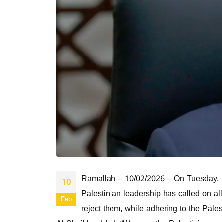
Ramallah – 10/02/2026 – On Tuesday, H.E
10
Palestinian leadership has called on all
Feb
reject them, while adhering to the Pales