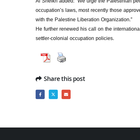
Al Sheikh added: “We urge the Palestinian peop
occupation’s laws, most recently those approv
with the Palestine Liberation Organization.”
He further renewed his call on the internationa
settler-colonial occupation policies.
Share this post