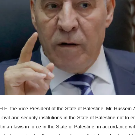
. the Vice President of the State of Palestine, Mr. Hussein Al
 civil and security institutions in the State of Palestine not t
tinian laws in force in the State of Palestine, in accordance w