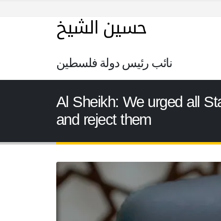
حسين الشيخ
نائب رئيس دولة فلسطين
Al Sheikh: We urged all St
and reject them