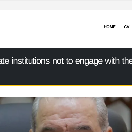
HOME
CV
ate institutions not to engage with 