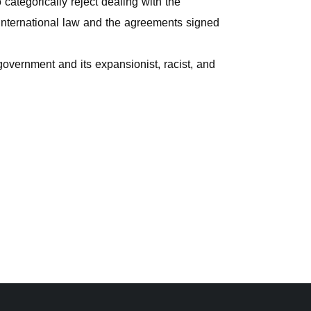
categorically reject dealing with the
 international law and the agreements signed
 government and its expansionist, racist, and