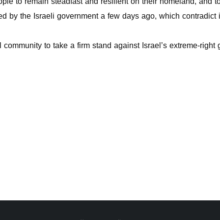
le to remain steadfast and resilient on their homeland, and to 
ed by the Israeli government a few days ago, which contradict
l community to take a firm stand against Israel’s extreme-right