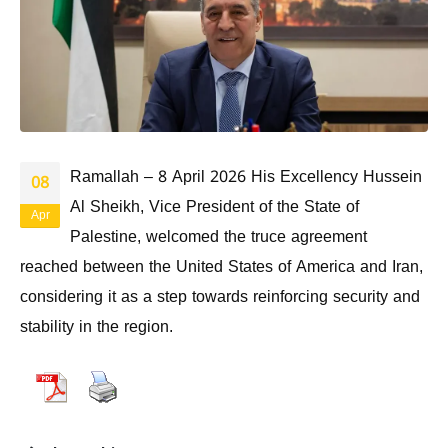
Ramallah – 8 April 2026 His Excellency Hussein
08
Al Sheikh, Vice President of the State of
Apr
Palestine, welcomed the truce agreement
reached between the United States of America and Iran,
considering it as a step towards reinforcing security and
stability in the region.