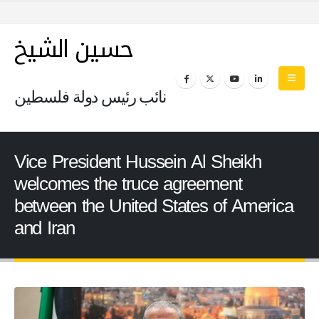
حسين الشيخ
نائب رئيس دولة فلسطين
Vice President Hussein Al Sheikh
welcomes the truce agreement
between the United States of America
and Iran