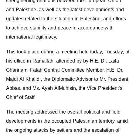
strengthening relations between the European Union
and Palestine, as well as the latest developments and
updates related to the situation in Palestine, and efforts
to achieve stability and peace in accordance with
international legitimacy.
This took place during a meeting held today, Tuesday, at
his office in Ramallah, attended by by H.E. Dr. Laila
Ghannam, Fatah Central Committee Member, H.E. Dr.
Majdi Al Khalidi, the Diplomatic Advisor to Mr. President
Abbas, and Ms. Ayah AlMuhisin, the Vice President’s
Chief of Staff.
The meeting addressed the overall political and field
developments in the occupied Palestinian territory, amid
the ongoing attacks by settlers and the escalation of