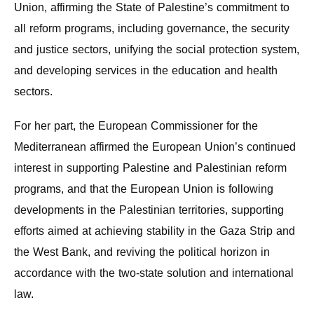
Union, affirming the State of Palestine’s commitment to
all reform programs, including governance, the security
and justice sectors, unifying the social protection system,
and developing services in the education and health
sectors.
For her part, the European Commissioner for the
Mediterranean affirmed the European Union’s continued
interest in supporting Palestine and Palestinian reform
programs, and that the European Union is following
developments in the Palestinian territories, supporting
efforts aimed at achieving stability in the Gaza Strip and
the West Bank, and reviving the political horizon in
accordance with the two-state solution and international
law.