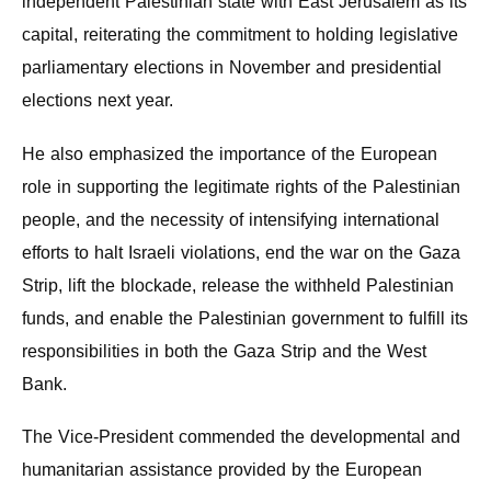
independent Palestinian state with East Jerusalem as its
capital, reiterating the commitment to holding legislative
parliamentary elections in November and presidential
elections next year.
He also emphasized the importance of the European
role in supporting the legitimate rights of the Palestinian
people, and the necessity of intensifying international
efforts to halt Israeli violations, end the war on the Gaza
Strip, lift the blockade, release the withheld Palestinian
funds, and enable the Palestinian government to fulfill its
responsibilities in both the Gaza Strip and the West
Bank.
The Vice-President commended the developmental and
humanitarian assistance provided by the European