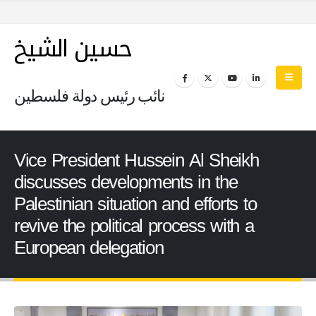
حسين الشيخ
نائب رئيس دولة فلسطين
Vice President Hussein Al Sheikh
discusses developments in the
Palestinian situation and efforts to
revive the political process with a
European delegation