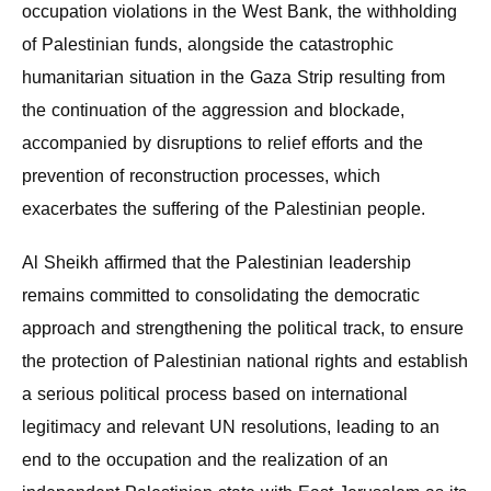
occupation violations in the West Bank, the withholding
of Palestinian funds, alongside the catastrophic
humanitarian situation in the Gaza Strip resulting from
the continuation of the aggression and blockade,
accompanied by disruptions to relief efforts and the
prevention of reconstruction processes, which
exacerbates the suffering of the Palestinian people.
Al Sheikh affirmed that the Palestinian leadership
remains committed to consolidating the democratic
approach and strengthening the political track, to ensure
the protection of Palestinian national rights and establish
a serious political process based on international
legitimacy and relevant UN resolutions, leading to an
end to the occupation and the realization of an