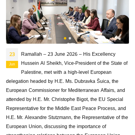
Ramallah – 23 June 2026 – His Excellency
23
Hussein Al Sheikh, Vice-President of the State of
Jun
Palestine, met with a high-level European
delegation headed by H.E. Ms. Dubravka Šuica, the
European Commissioner for Mediterranean Affairs, and
attended by H.E. Mr. Christophe Bigot, the EU Special
Representative for the Middle East Peace Process, and
H.E. Mr. Alexandre Stutzmann, the Representative of the
European Union, discussing the importance of