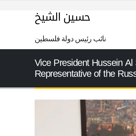
حسين الشيخ
نائب رئيس دولة فلسطين
Vice President Hussein Al 
Representative of the Russ