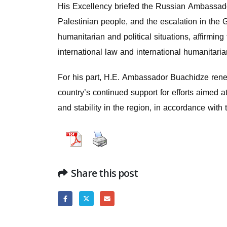
His Excellency briefed the Russian Ambassador 
Palestinian people, and the escalation in the
humanitarian and political situations, affirmi
international law and international humanitaria
For his part, H.E. Ambassador Buachidze renewe
country’s continued support for efforts aimed a
and stability in the region, in accordance with t
Share this post