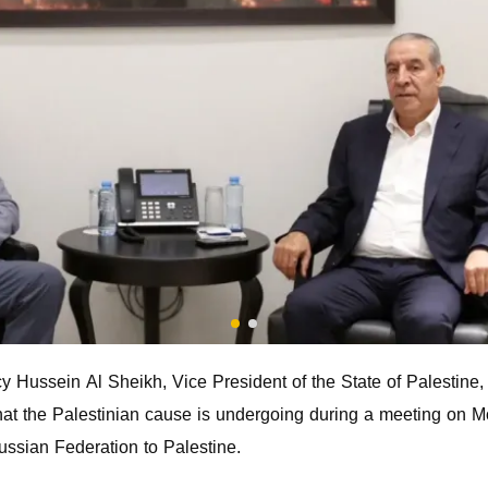
Hussein Al Sheikh, Vice President of the State of Palestine, 
hat the Palestinian cause is undergoing during a meeting on
ussian Federation to Palestine.