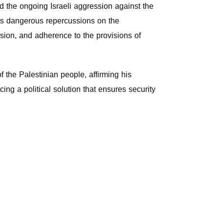
d the ongoing Israeli aggression against the
its dangerous repercussions on the
ssion, and adherence to the provisions of
 the Palestinian people, affirming his
ing a political solution that ensures security