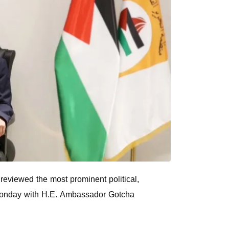
reviewed the most prominent political,
 Monday with H.E. Ambassador Gotcha