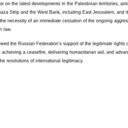
on the latest developments in the Palestinian territories, ami
 Gaza Strip and the West Bank, including East Jerusalem, and 
ng the necessity of an immediate cessation of the ongoing aggre
n law.
d the Russian Federation’s support of the legitimate rights of
t achieving a ceasefire, delivering humanitarian aid, and advanc
he resolutions of international legitimacy.