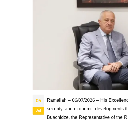
Ramallah – 06/07/2026 – His Excellency 
06
security, and economic developments t
Jul
Buachidze, the Representative of the R