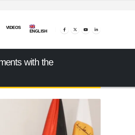
VIDEOS
ENGLISH
ments with the