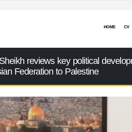
HOME
CV
Sheikh reviews key political develop
ian Federation to Palestine