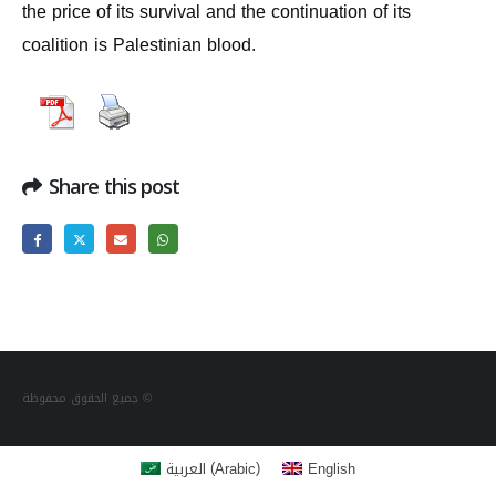
the price of its survival and the continuation of its
coalition is Palestinian blood.
Share this post
جميع الحقوق محفوظة ©
(
)
العربية
English
Arabic