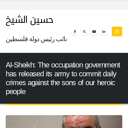
حسين الشيخ
نائب رئيس دولة فلسطين
Al-Sheikh: The occupation government
has released its army to commit daily
crimes against the sons of our heroic
people