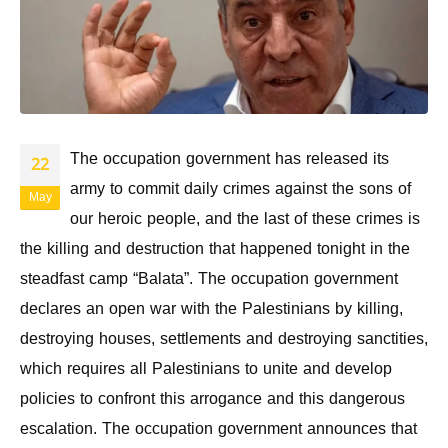
The occupation government has released its
22
army to commit daily crimes against the sons of
May
our heroic people, and the last of these crimes is
the killing and destruction that happened tonight in the
steadfast camp “Balata”. The occupation government
declares an open war with the Palestinians by killing,
destroying houses, settlements and destroying sanctities,
which requires all Palestinians to unite and develop
policies to confront this arrogance and this dangerous
escalation. The occupation government announces that