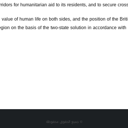
ridors for humanitarian aid to its residents, and to secure cross
alue of human life on both sides, and the position of the Briti
egion on the basis of the two-state solution in accordance with 
جميع الحقوق محفوظة ©