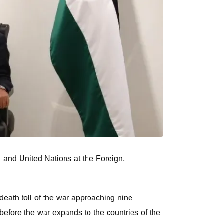
a and United Nations at the Foreign,
 death toll of the war approaching nine
efore the war expands to the countries of the