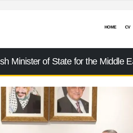
HOME
CV
ish Minister of State for the Middle E