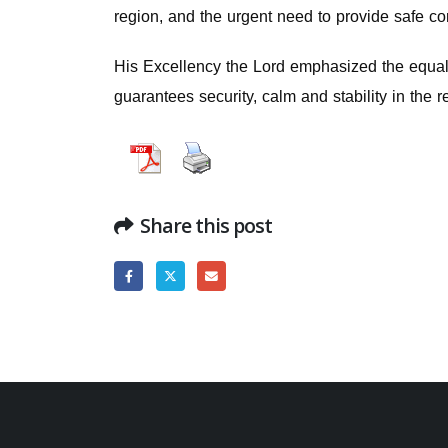
region, and the urgent need to provide safe cor
His Excellency the Lord emphasized the equal v
guarantees security, calm and stability in the r
Share this post