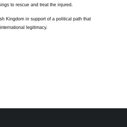
ings to rescue and treat the injured.
sh Kingdom in support of a political path that
international legitimacy.