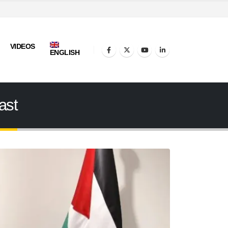
VIDEOS
ENGLISH
ast