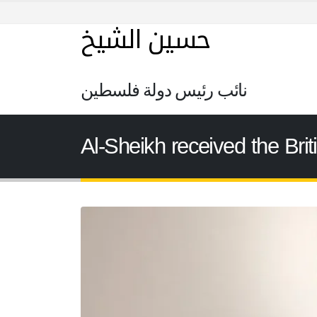
حسين الشيخ
نائب رئيس دولة فلسطين
Al-Sheikh received the Brit