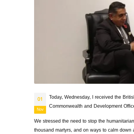
Today, Wednesday, I received the Britis
01
Commonwealth and Development Office
Nov
We stressed the need to stop the humanitarian 
thousand martyrs, and on ways to calm down an