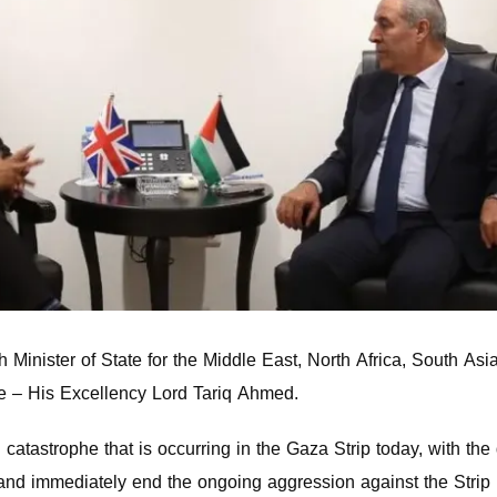
h Minister of State for the Middle East, North Africa, South Asi
 – His Excellency Lord Tariq Ahmed.
catastrophe that is occurring in the Gaza Strip today, with the
d immediately end the ongoing aggression against the Strip b