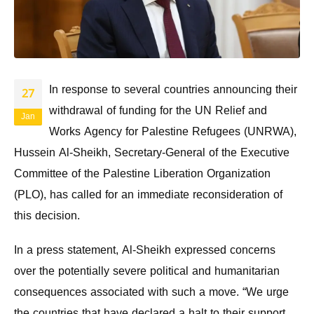
In response to several countries announcing their
27
withdrawal of funding for the UN Relief and
Jan
Works Agency for Palestine Refugees (UNRWA),
Hussein Al-Sheikh, Secretary-General of the Executive
Committee of the Palestine Liberation Organization
(PLO), has called for an immediate reconsideration of
this decision.
In a press statement, Al-Sheikh expressed concerns
over the potentially severe political and humanitarian
consequences associated with such a move. “We urge
the countries that have declared a halt to their support