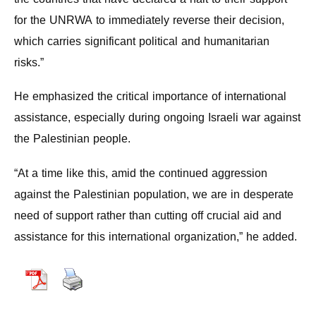
for the UNRWA to immediately reverse their decision,
which carries significant political and humanitarian
risks.”
He emphasized the critical importance of international
assistance, especially during ongoing Israeli war against
the Palestinian people.
“At a time like this, amid the continued aggression
against the Palestinian population, we are in desperate
need of support rather than cutting off crucial aid and
assistance for this international organization,” he added.