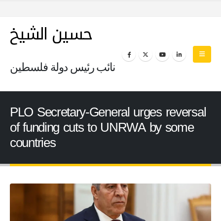
حسين الشيخ
نائب رئيس دولة فلسطين
PLO Secretary-General urges reversal
of funding cuts to UNRWA by some
countries